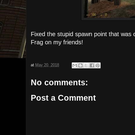
Fixed the stupid spawn point that was 
Frag on my friends!
at
May 20, 2018
No comments:
Post a Comment