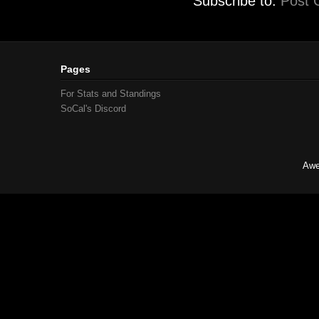
Subscribe to:
Post 
Pages
For Stats and Standings
SoCal's Discord
Awe