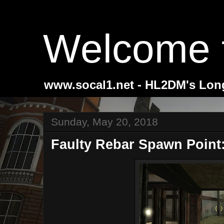
Welcome 
www.socal1.net - HL2DM's Lon
Sunday, May 20, 2018
Faulty Rebar Spawn Point: 