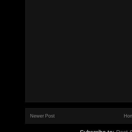
Newer Post
Ho