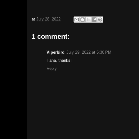
at
July 28, 2022
1 comment:
Viperbird
July 29, 2022 at 5:30 PM
Haha, thanks!
Reply