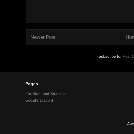
Newer Post
Ho
Subscribe to:
Post 
Pages
For Stats and Standings
SoCal's Discord
Awe