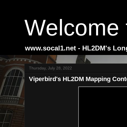
Welcome 
www.socal1.net - HL2DM's Lon
Thursday, July 28, 2022
Viperbird's HL2DM Mapping Cont