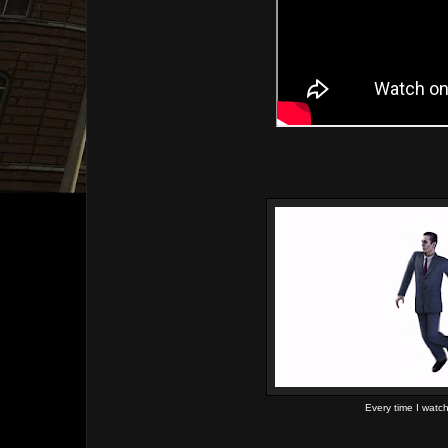
Every time I watc