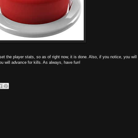
et the player stats, so as of right now, it is done. Also, if you notice, you will
ou will advance for kills. As always, have fun!