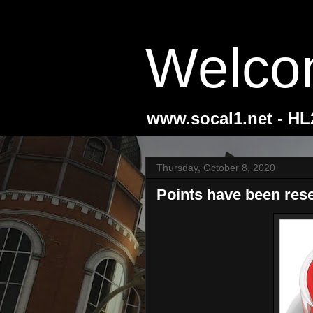
Welco
www.socal1.net - H
Thursday, October 8, 2020
Points have been rese